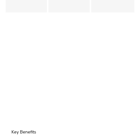
Key Benefits