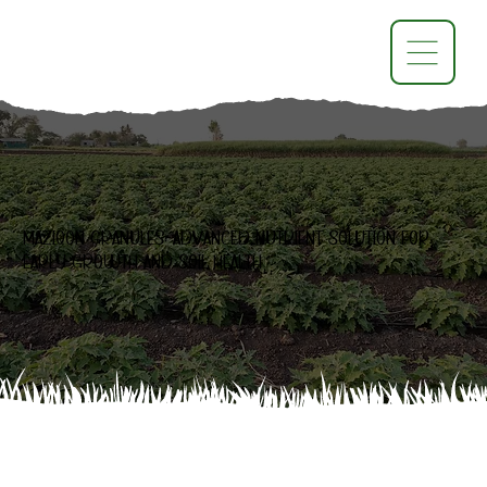
Maziqon Granules: Advanced Nutrient Solution for
Early Growth and Soil Health