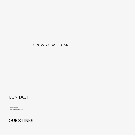
'GROWING WITH CARE'
CONTACT
info@maziq.in
Tel:
+91 8401861292
QUICK LINKS