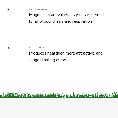
04
Promotes Photosynthesis
Magnesium activates enzymes essential
for photosynthesis and respiration
05
Enhances Yield Quality
Produces healthier, more attractive, and
longer-lasting crops