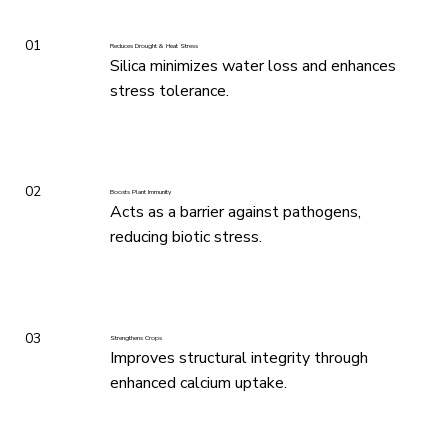
01
Reduces Drought & Heat Stress
Silica minimizes water loss and enhances
stress tolerance.
02
Boosts Plant Immunity
Acts as a barrier against pathogens,
reducing biotic stress.
03
Strengthens Crops
Improves structural integrity through
enhanced calcium uptake.