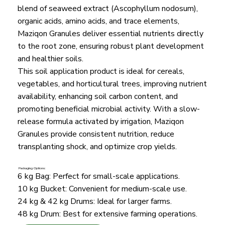
blend of seaweed extract (Ascophyllum nodosum),
organic acids, amino acids, and trace elements,
Maziqon Granules deliver essential nutrients directly
to the root zone, ensuring robust plant development
and healthier soils.
This soil application product is ideal for cereals,
vegetables, and horticultural trees, improving nutrient
availability, enhancing soil carbon content, and
promoting beneficial microbial activity. With a slow-
release formula activated by irrigation, Maziqon
Granules provide consistent nutrition, reduce
transplanting shock, and optimize crop yields.
Packaging Options:
6 kg Bag: Perfect for small-scale applications.
10 kg Bucket: Convenient for medium-scale use.
24 kg & 42 kg Drums: Ideal for larger farms.
48 kg Drum: Best for extensive farming operations.