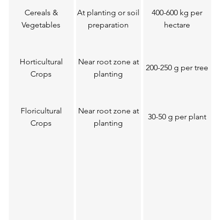
Cereals &
At planting or soil
400-600 kg per
Vegetables
preparation
hectare
Horticultural
Near root zone at
200-250 g per tree
Crops
planting
Floricultural
Near root zone at
30-50 g per plant
Crops
planting