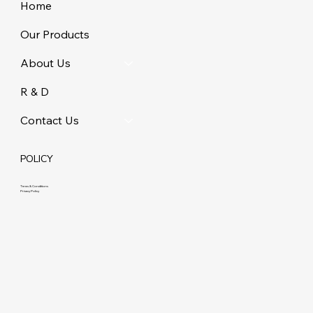
Home
Our Products
About Us
R & D
Contact Us
POLICY
Terms & Conditions
Privacy Policy