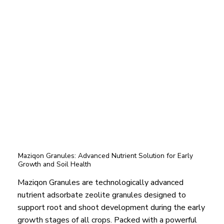
Maziqon Granules: Advanced Nutrient Solution for Early
Growth and Soil Health
Maziqon Granules are technologically advanced
nutrient adsorbate zeolite granules designed to
support root and shoot development during the early
growth stages of all crops. Packed with a powerful