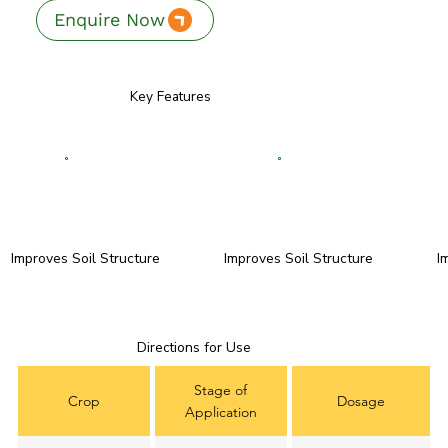
Enquire Now
Key Features
Improves Soil Structure
Improves Soil Structure
I
Directions for Use
Stage of
Crop
Dosage
Application