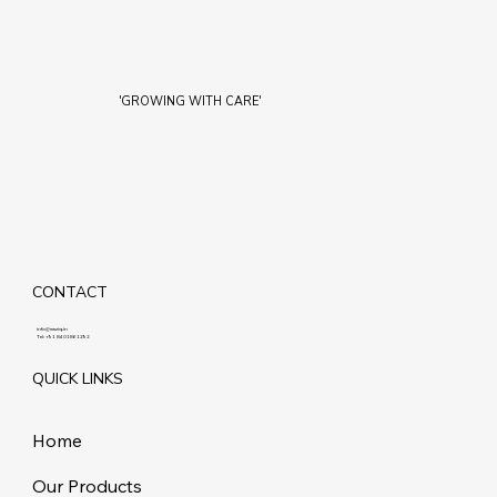
'GROWING WITH CARE'
CONTACT
info@maziq.in
Tel:
+91 8401861292
QUICK LINKS
Home
Our Products