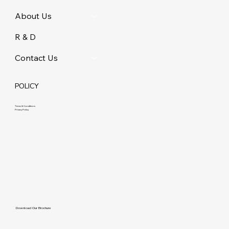
About Us
R & D
Contact Us
POLICY
Terms & Conditions
Privacy Policy
Download Our Brochure