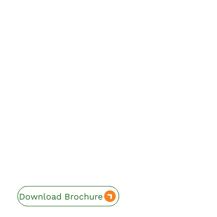
Download Brochure
Enquire Now