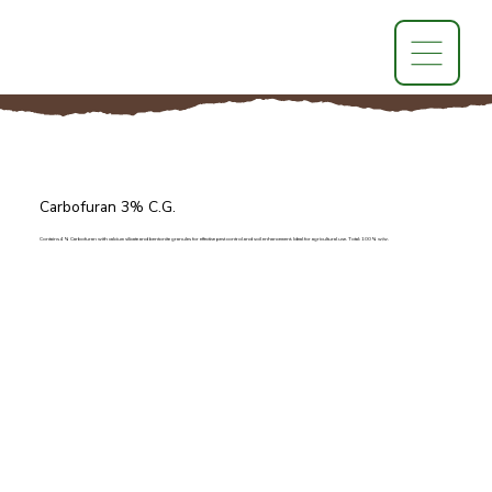
Carbofuran 3% C.G.
Contains 4% Carbofuran with calcium silicate and bentonite granules for effective pest control and soil enhancement. Ideal for agricultural use. Total: 100% w/w.