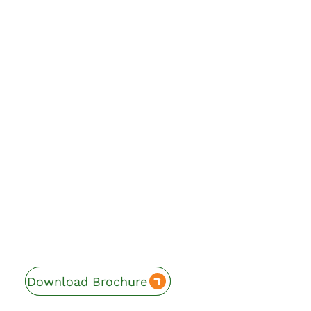
Download Brochure
Enquire Now