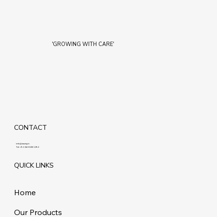
'GROWING WITH CARE'
CONTACT
info@maziq.in
Tel:
+91 8401861292
QUICK LINKS
Home
Our Products