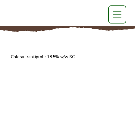
Chlorantraniliprole 18.5% w/w SC