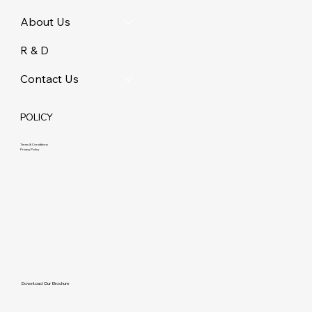
About Us
R & D
Contact Us
POLICY
Terms & Conditions
Privacy Policy
Download Our Brochure