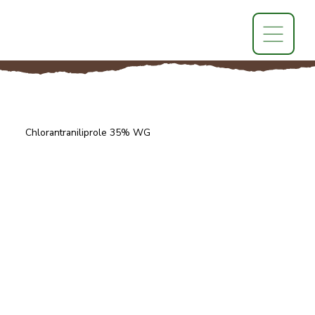
Chlorantraniliprole 35% WG