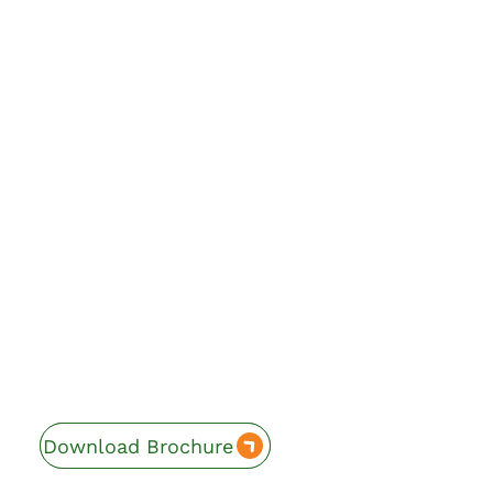
Download Brochure
Enquire Now