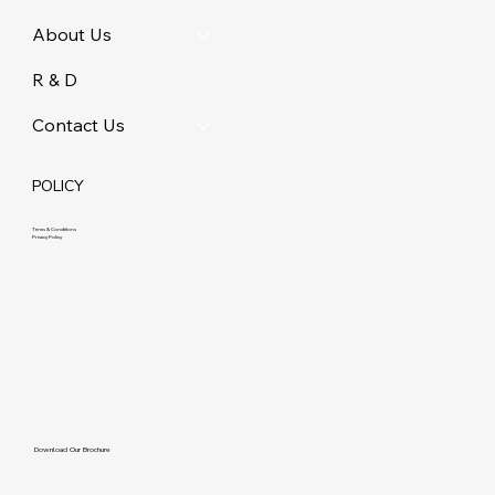
About Us
R & D
Contact Us
POLICY
Terms & Conditions
Privacy Policy
Download Our Brochure