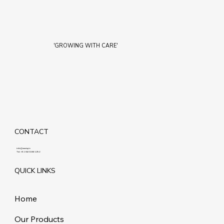
'GROWING WITH CARE'
CONTACT
info@maziq.in
Tel:
+91 8401861292
QUICK LINKS
Home
Our Products