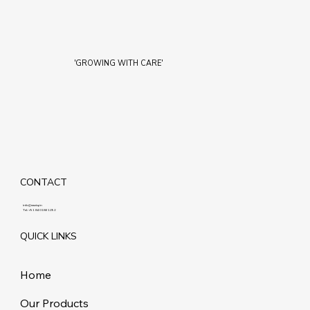
'GROWING WITH CARE'
CONTACT
info@maziq.in
Tel:
+91 8401861292
QUICK LINKS
Home
Our Products