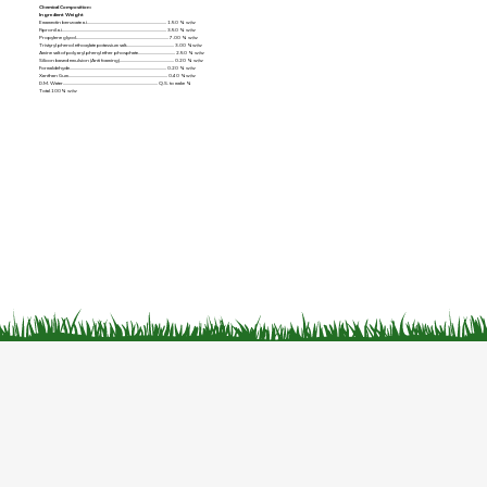
Chemical Composition:
Ingredient Weight
Emamectin benzoate a.i......................................................................... 1.50 % w/w
Fipronil a.i................................................................................................ 3.50 % w/w
Propylene glycol..................................................................................... 7.00 % w/w
Tristyryl phenol ethoxylate potassium salt............................................ 3.00 %w/w
Amine salt of poly aryl phenyl ether phosphate.................................. 2.50 % w/w
Silicon based emulsion (Anti foaming).................................................. 0.20 % w/w
Formaldehyde......................................................................................... 0.20 % w/w
Xanthan Gum........................................................................................... 0.40 %w/w
D.M. Water....................................................................................... Q.S. to make %
Total 100% w/w