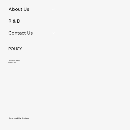
About Us
R & D
Contact Us
POLICY
Terms & Conditions
Privacy Policy
Download Our Brochure