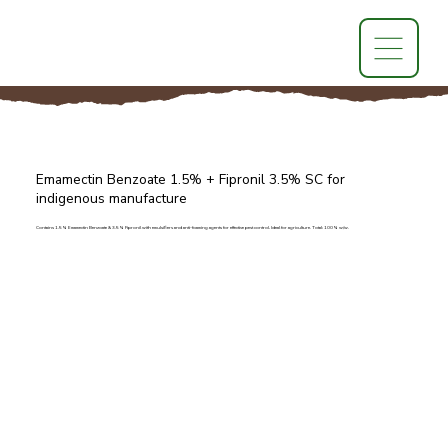
Emamectin Benzoate 1.5% + Fipronil 3.5% SC for
indigenous manufacture
Contains 1.5% Emamectin Benzoate & 3.5% Fipronil with emulsifiers and anti-foaming agents for effective pest control. Ideal for agriculture. Total: 100% w/w.