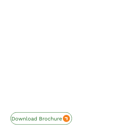
Download Brochure
Enquire Now