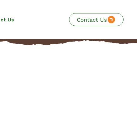
Contact Us
ct Us