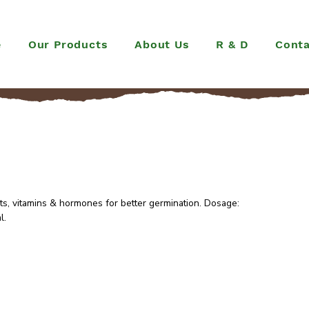
e
Our Products
About Us
R & D
Conta
ts, vitamins & hormones for better germination. Dosage:
l.