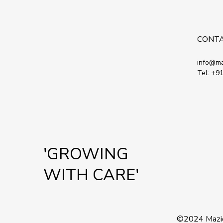
CONT
info@ma
Tel:
+91
'GROWING
WITH CARE'
©2024
Mazi