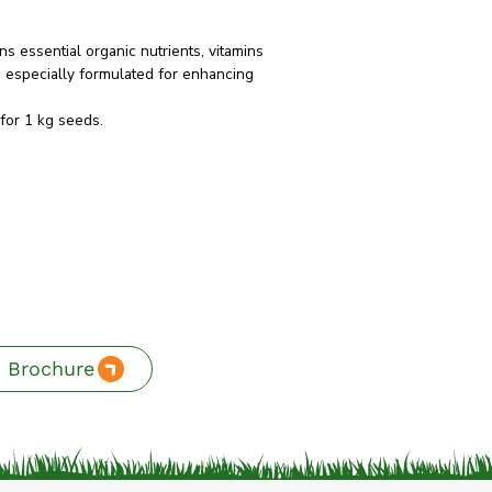
s essential organic nutrients, vitamins
s especially formulated for enhancing
for 1 kg seeds.
 Brochure