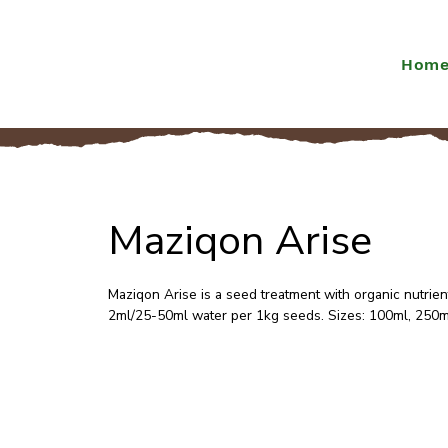
Hom
Maziqon Arise
Maziqon Arise is a seed treatment with organic nutrien
2ml/25-50ml water per 1kg seeds. Sizes: 100ml, 250m