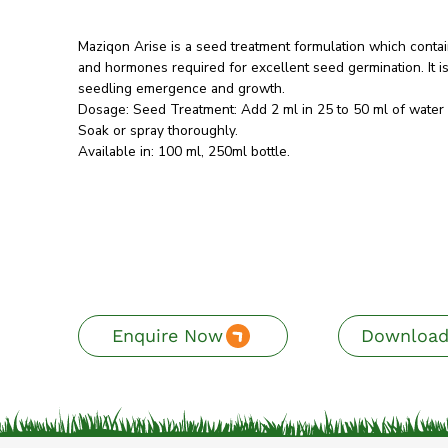
Maziqon Arise is a seed treatment formulation which contain
and hormones required for excellent seed germination. It i
seedling emergence and growth.
Dosage: Seed Treatment: Add 2 ml in 25 to 50 ml of water 
Soak or spray thoroughly.
Available in: 100 ml, 250ml bottle.
Enquire Now
Download