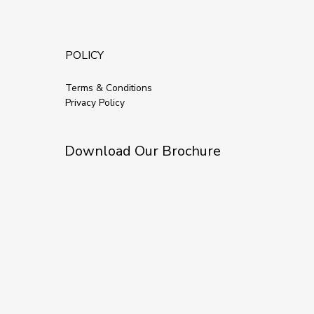
POLICY
Terms & Conditions
Privacy Policy
Download Our Brochure