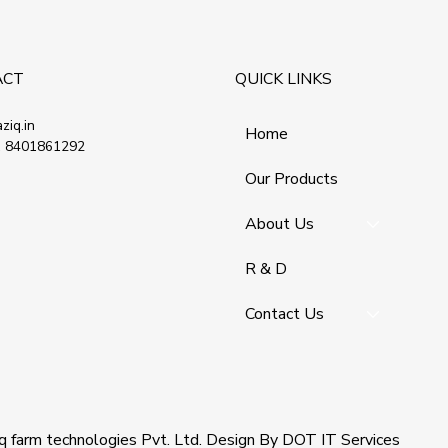
ACT
QUICK LINKS
ziq.in
Home
 8401861292
Our Products
About Us
R & D
Contact Us
q farm technologies Pvt. Ltd
. Design By
DOT IT Services