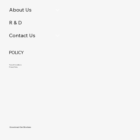
About Us
R & D
Contact Us
POLICY
Terms & Conditions
Privacy Policy
Download Our Brochure