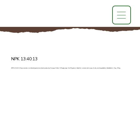
NPK 13:40:13
NPK (13:40:13) promotes root development and early maturity. Dosage: Foliar 100g/pump, Soil 5kg/acre. Ideal for commercial crops, fruits, and vegetables. Available in 1kg, 25kg.