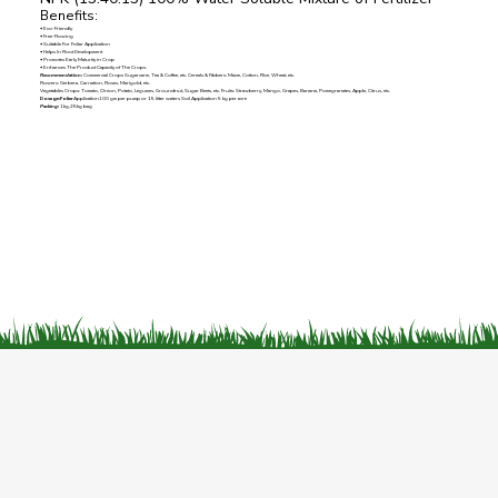
Benefits:
• Eco-Friendly
• Free-Flowing
• Suitable For Foliar Application
• Helps In Root Development
• Promotes Early Maturity in Crop
• Enhances The Product Capacity of The Crops.
Recommendation:
Commercial Crops Sugarcane, Tea & Coffee, etc. Cereals & Fibbers: Maize, Cotton, Rice, Wheat, etc.
Flowers: Gerbera, Carnation, Roses, Marigold, etc.
Vegetables Crops: Tomato, Onion, Potato, Legumes, Groundnut, Sugar Beets, etc. Fruits: Strawberry, Mango, Grapes, Banana, Pomegranates, Apple, Citrus, etc.
Dosage:Foliar
Application100 gm per pump or 15 litter waters Soil Application 5 kg per acre
Packing:
1kg,25kg bag