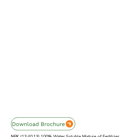
Download Brochure
Enquire Now
NPK (13:40:13) 100% Water Soluble Mixture of Fertilizer