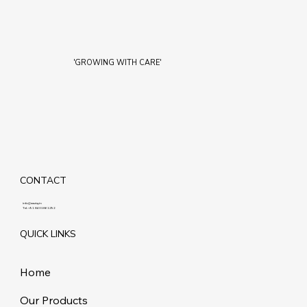
'GROWING WITH CARE'
CONTACT
info@maziq.in
Tel:
+91 8401861292
QUICK LINKS
Home
Our Products