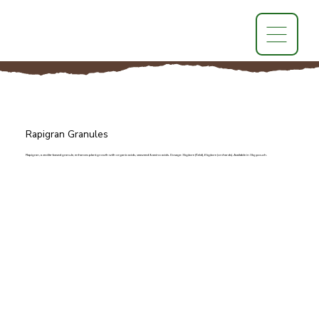
Rapigran Granules
Rapigran, a zeolite-based granule, enhances plant growth with organic acids, seaweed & amino acids. Dosage: 3kg/acre (field), 6kg/acre (orchards). Available in 3kg pouch.