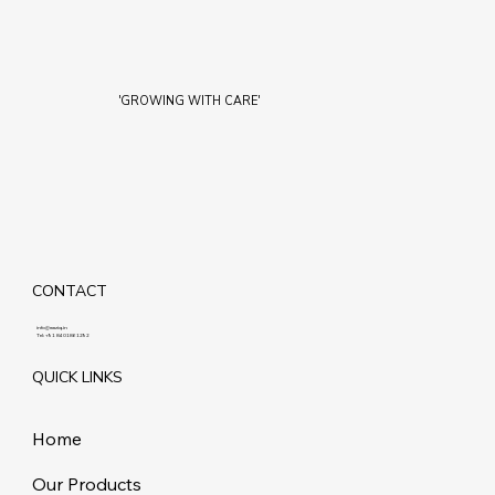
'GROWING WITH CARE'
CONTACT
info@maziq.in
Tel:
+91 8401861292
QUICK LINKS
Home
Our Products