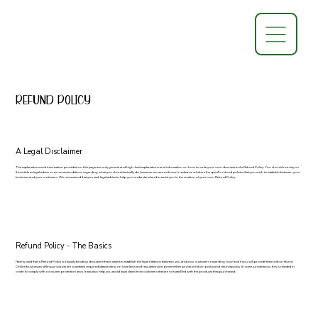
Refund Policy
A Legal Disclaimer
The explanations and information provided on this page are only general and high-level explanations and information on how to write your own document of a Refund Policy. You should not rely on
this article as legal advice or as recommendations regarding what you should actually do, because we cannot know in advance what are the specific refund policies that you wish to establish between your
business and your customers. We recommend that you seek legal advice to help you understand and to assist you in the creation of your own Refund Policy.
Refund Policy - The Basics
Having said that, a Refund Policy is a legally binding document that is meant to establish the legal relations between you and your customers regarding how and if you will provide them with a refund.
Online businesses selling products are sometimes required (depending on local laws and regulations) to present their product return policy and refund policy. In some jurisdictions, this is needed in
order to comply with consumer protection laws. It may also help you avoid legal claims from customers that are not satisfied with the products they purchased.