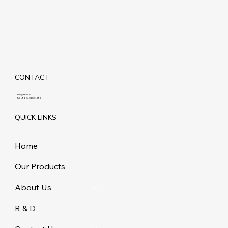
CONTACT
info@maziq.in
Tel:
+91 8401861292
QUICK LINKS
Home
Our Products
About Us
R & D