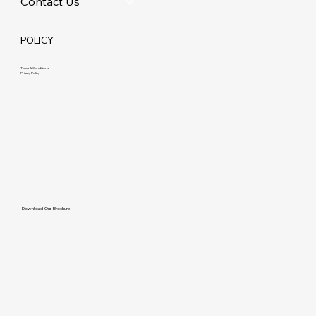
Contact Us
POLICY
Terms & Conditions
Privacy Policy
Download Our Brochure