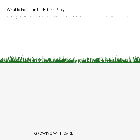
What to Include in the Refund Policy
Generally speaking, a Refund Policy often addresses these types of issues: the timeframe for asking for a refund; will the refund be full or partial; under which conditions will the customer receive a refund;
and much, much more.
'GROWING WITH CARE'