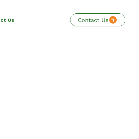
Contact Us
ct Us