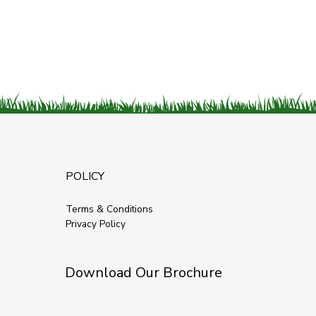
POLICY
Terms & Conditions
Privacy Policy
Download Our Brochure