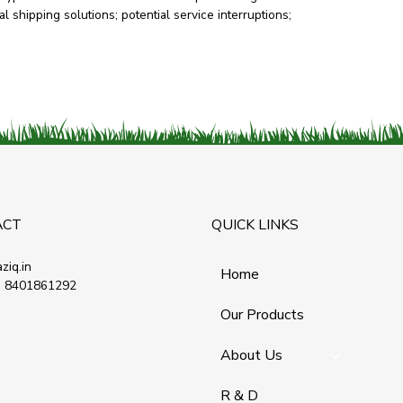
l shipping solutions; potential service interruptions;
ACT
QUICK LINKS
ziq.in
Home
 8401861292
Our Products
About Us
R & D