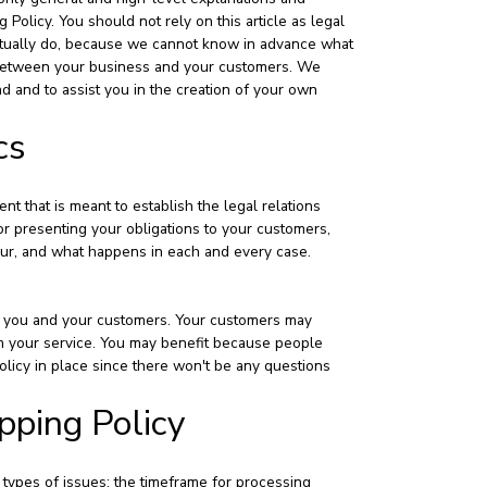
olicy. You should not rely on this article as legal
tually do, because we cannot know in advance what
sh between your business and your customers. We
 and to assist you in the creation of your own
cs
nt that is meant to establish the legal relations
r presenting your obligations to your customers,
ccur, and what happens in each and every case.
s - you and your customers. Your customers may
m your service. You may benefit because people
olicy in place since there won't be any questions
pping Policy
 types of issues: the timeframe for processing