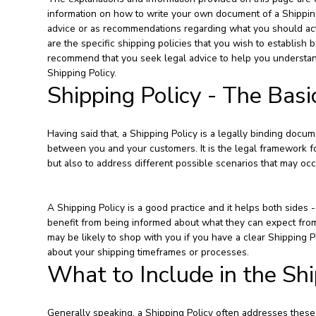
information on how to write your own document of a Shipping P
advice or as recommendations regarding what you should ac
are the specific shipping policies that you wish to establi
recommend that you seek legal advice to help you understand
Shipping Policy.
Shipping Policy - The Basi
Having said that, a Shipping Policy is a legally binding docume
between you and your customers. It is the legal framework fo
but also to address different possible scenarios that may o
A Shipping Policy is a good practice and it helps both side
benefit from being informed about what they can expect fro
may be likely to shop with you if you have a clear Shipping P
about your shipping timeframes or processes.
What to Include in the Shi
Generally speaking, a Shipping Policy often addresses these