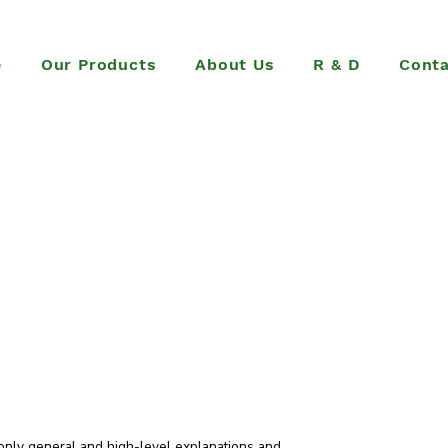
e
Our Products
About Us
R & D
Conta
only general and high-level explanations and