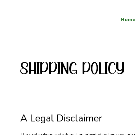
Hom
Shipping policy
A Legal Disclaimer
The explanations and information provided on this page are 