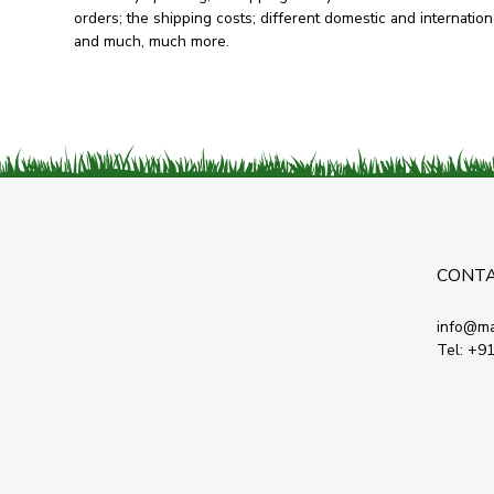
orders; the shipping costs; different domestic and internationa
and much, much more.
CONT
info@ma
Tel:
+91