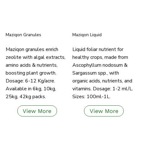
Maziqon Granules
Maziqon Liquid
Maziqon granules enrich
Liquid foliar nutrient for
zeolite with algal extracts,
healthy crops, made from
amino acids & nutrients,
Ascophyllum nodosum &
boosting plant growth.
Sargassum spp., with
Dosage: 6-12 Kg/acre.
organic acids, nutrients, and
Available in 6kg, 10kg,
vitamins. Dosage: 1-2 ml/L.
25kg, 42kg packs.
Sizes: 100ml-1L.
View More
View More