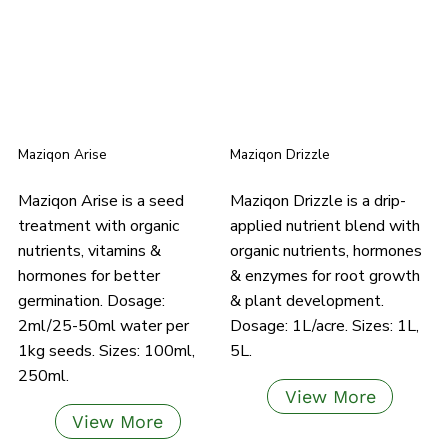
Maziqon Arise
Maziqon Drizzle
Maziqon Arise is a seed
Maziqon Drizzle is a drip-
treatment with organic
applied nutrient blend with
nutrients, vitamins &
organic nutrients, hormones
hormones for better
& enzymes for root growth
germination. Dosage:
& plant development.
2ml/25-50ml water per
Dosage: 1L/acre. Sizes: 1L,
1kg seeds. Sizes: 100ml,
5L.
250ml.
View More
View More