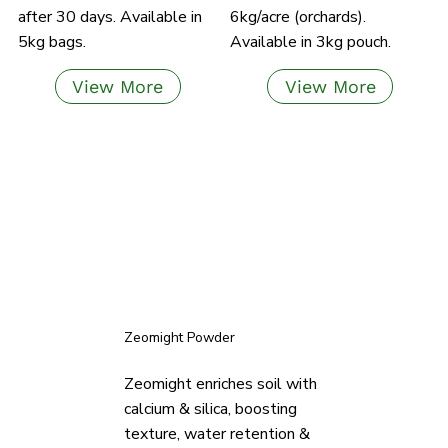
after 30 days. Available in
6kg/acre (orchards).
5kg bags.
Available in 3kg pouch.
View More
View More
Zeomight Powder
Zeomight enriches soil with
calcium & silica, boosting
texture, water retention &