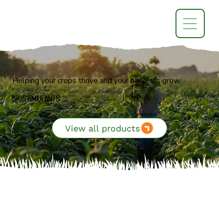
Helping your crops thrive and your harvests grow.
BioStimulants
View all products