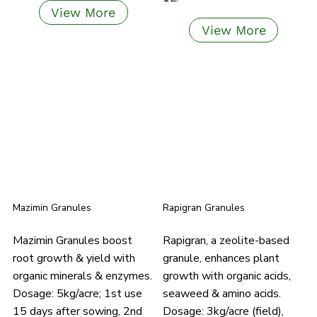
View More
View More
Mazimin Granules
Rapigran Granules
Mazimin Granules boost
Rapigran, a zeolite-based
root growth & yield with
granule, enhances plant
organic minerals & enzymes.
growth with organic acids,
Dosage: 5kg/acre; 1st use
seaweed & amino acids.
15 days after sowing, 2nd
Dosage: 3kg/acre (field),