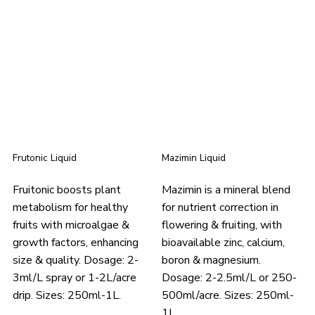
Frutonic Liquid
Mazimin Liquid
Fruitonic boosts plant
Mazimin is a mineral blend
metabolism for healthy
for nutrient correction in
fruits with microalgae &
flowering & fruiting, with
growth factors, enhancing
bioavailable zinc, calcium,
size & quality. Dosage: 2-
boron & magnesium.
3ml/L spray or 1-2L/acre
Dosage: 2-2.5ml/L or 250-
drip. Sizes: 250ml-1L.
500ml/acre. Sizes: 250ml-
1L.