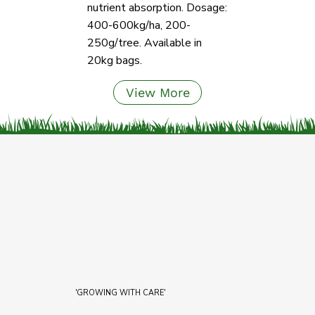
nutrient absorption. Dosage:
400-600kg/ha, 200-
250g/tree. Available in
20kg bags.
View More
'GROWING WITH CARE'