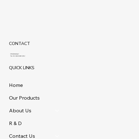
CONTACT
info@maziq.in
Tel:
+91 8401861292
QUICK LINKS
Home
Our Products
About Us
R & D
Contact Us